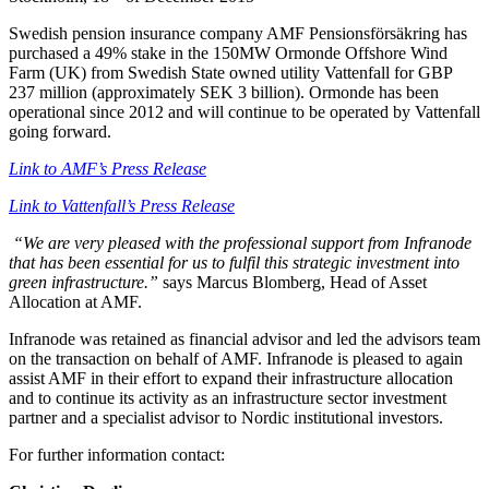
Swedish pension insurance company AMF Pensionsförsäkring has
purchased a 49% stake in the 150MW Ormonde Offshore Wind
Farm (UK) from Swedish State owned utility Vattenfall for GBP
237 million (approximately SEK 3 billion). Ormonde has been
operational since 2012 and will continue to be operated by Vattenfall
going forward.
Link to AMF’s Press Release
Link to Vattenfall’s Press Release
“We are very pleased with the professional support from Infranode
that has been essential for us to fulfil this strategic investment into
green infrastructure.”
says Marcus Blomberg, Head of Asset
Allocation at AMF.
Infranode was retained as financial advisor and led the advisors team
on the transaction on behalf of AMF. Infranode is pleased to again
assist AMF in their effort to expand their infrastructure allocation
and to continue its activity as an infrastructure sector investment
partner and a specialist advisor to Nordic institutional investors.
For further information contact: