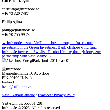
Christian Doglia
christian(at)infranode.se
+46 73 320 7487
Philip Ajina
philip(at)infranode.se
+46 70 755 99 78
Posts
← Infranode assists AMF in its breakthrough infrastructure
investment in the Green Investment Bank offshore wind fund
navigation
Infranode invests in Swedish District Heating through long-term
partnership with Vasa Värme →
Mannerheimintie 16 A, 5 floor
FIN-00100 Helsinki
Finland
hello@infranode.se
Vastuuvapauslauseke
/
Evästeet / Privacy Policy
Yritystunnus: 556851-2817
Infranode © 2023. All rights reserved.