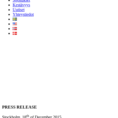
Sijoitukset
Kestävyys
Uutiset
Yhteystiedot
AMF acquires 49% of the
Vattenfall Ormonde Offshore
Wind Farm (UK) for £237
million with Infranode as its
lead advisor
PRESS RELEASE
th
Stockholm, 18
of December 2015