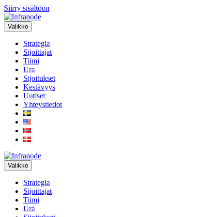
Siirry sisältöön
Valikko
Strategia
Sijoittajat
Tiimi
Ura
Sijoitukset
Kestävyys
Uutiset
Yhteystiedot
Valikko
Strategia
Sijoittajat
Tiimi
Ura