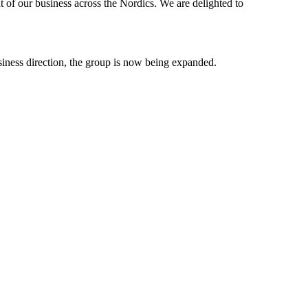
t of our business across the Nordics. We are delighted to
business direction, the group is now being expanded.