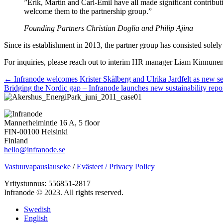
”Erik, Martin and Carl-Emil have all made significant contributi
welcome them to the partnership group.”
Founding Partners Christian Doglia and Philip Ajina
Since its establishment in 2013, the partner group has consisted solel
For inquiries, please reach out to interim HR manager Liam Kinnune
Posts
← Infranode welcomes Krister Skålberg and Ulrika Jardfelt as new s
Bridging the Nordic gap – Infranode launches new sustainability rep
navigation
Mannerheimintie 16 A, 5 floor
FIN-00100 Helsinki
Finland
hello@infranode.se
Vastuuvapauslauseke
/
Evästeet / Privacy Policy
Yritystunnus: 556851-2817
Infranode © 2023. All rights reserved.
Swedish
English