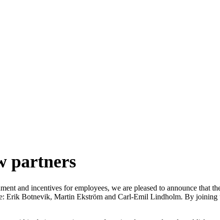
artners
w partners
gnment and incentives for employees, we are pleased to announce that th
: Erik Botnevik, Martin Ekström and Carl-Emil Lindholm. By joining the