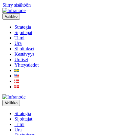
Siirry sisältöön
Valikko
Strategia
Sijoittajat
Tiimi
Ura
Sijoitukset
Kestävyys
Uutiset
Yhteystiedot
Valikko
Strategia
Sijoittajat
Tiimi
Ura