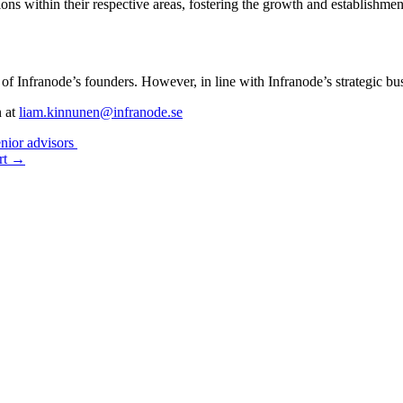
ons within their respective areas, fostering the growth and establishmen
y of Infranode’s founders. However, in line with Infranode’s strategic 
n at
liam.kinnunen@infranode.se
enior advisors
ort →