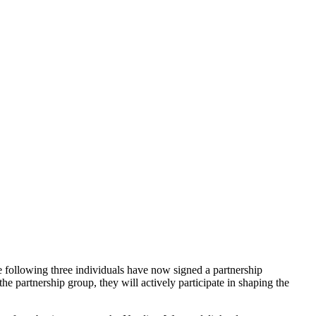
e following three individuals have now signed a partnership
 partnership group, they will actively participate in shaping the