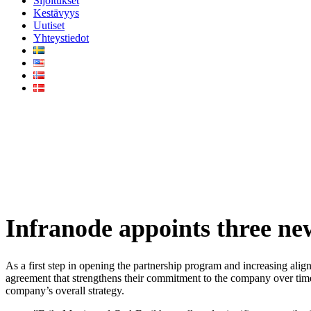
Sijoitukset
Kestävyys
Uutiset
Yhteystiedot
Infranode appoints three new p
Infranode appoints three ne
As a first step in opening the partnership program and increasing ali
agreement that strengthens their commitment to the company over time
company’s overall strategy.