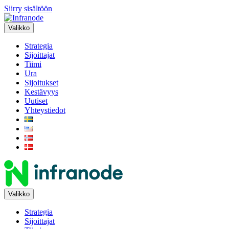
Siirry sisältöön
Valikko
Strategia
Sijoittajat
Tiimi
Ura
Sijoitukset
Kestävyys
Uutiset
Yhteystiedot
Valikko
Strategia
Sijoittajat