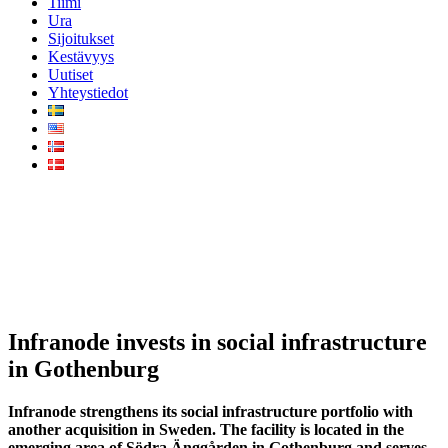
Tiimi
Ura
Sijoitukset
Kestävyys
Uutiset
Yhteystiedot
Infranode invests in social
infrastructure in Gothenburg
Infranode invests in social infrastructure
in Gothenburg
Infranode strengthens its social infrastructure portfolio with
another acquisition in Sweden. The facility is located in the
emerging area of Södra Änggården in Gothenburg and serves