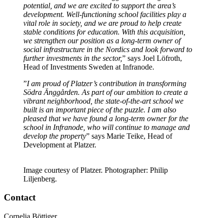
potential, and we are excited to support the area’s
development. Well-functioning school facilities play a
vital role in society, and we are proud to help create
stable conditions for education. With this acquisition,
we strengthen our position as a long-term owner of
social infrastructure in the Nordics and look forward to
further investments in the sector,
” says Joel Löfroth,
Head of Investments Sweden at Infranode.
”
I am proud of Platzer’s contribution in transforming
Södra Änggården. As part of our ambition to create a
vibrant neighborhood, the state-of-the-art school we
built is an important piece of the puzzle. I am also
pleased that we have found a long-term owner for the
school in Infranode, who will continue to manage and
develop the property
” says Marie Teike, Head of
Development at Platzer.
Image courtesy of Platzer. Photographer: Philip
Liljenberg.
Contact
Cornelia Böttiger