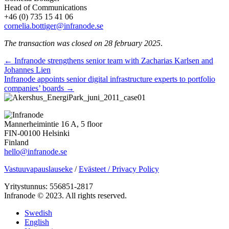
Head of Communications
+46 (0) 735 15 41 06
cornelia.bottiger@infranode.se
The transaction was closed on 28 february 2025
.
Posts
← Infranode strengthens senior team with Zacharias Karlsen and
Johannes Lien
navigation
Infranode appoints senior digital infrastructure experts to portfolio
companies’ boards →
Mannerheimintie 16 A, 5 floor
FIN-00100 Helsinki
Finland
hello@infranode.se
Vastuuvapauslauseke
/
Evästeet / Privacy Policy
Yritystunnus: 556851-2817
Infranode © 2023. All rights reserved.
Swedish
English