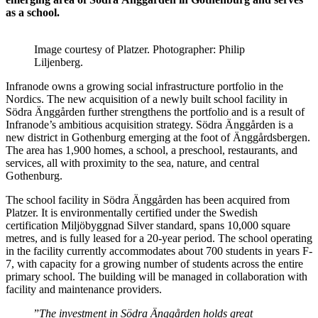
as a school.
Image courtesy of Platzer. Photographer: Philip
Liljenberg.
Infranode owns a growing social infrastructure portfolio in the
Nordics. The new acquisition of a newly built school facility in
Södra Änggården further strengthens the portfolio and is a result of
Infranode’s ambitious acquisition strategy. Södra Änggården is a
new district in Gothenburg emerging at the foot of Änggårdsbergen.
The area has 1,900 homes, a school, a preschool, restaurants, and
services, all with proximity to the sea, nature, and central
Gothenburg.
The school facility in Södra Änggården has been acquired from
Platzer. It is environmentally certified under the Swedish
certification Miljöbyggnad Silver standard, spans 10,000 square
metres, and is fully leased for a 20-year period. The school operating
in the facility currently accommodates about 700 students in years F-
7, with capacity for a growing number of students across the entire
primary school. The building will be managed in collaboration with
facility and maintenance providers.
”
The investment in Södra Änggården holds great