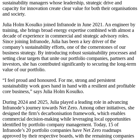
sustainability managers whose leadership, strategic drive and
capacity for innovation create clear value for both their organisations
and society.
Julia Holm Kosulko joined Infranode in June 2021. An engineer by
training, she brings broad energy expertise combined with almost a
decade of experience in commercial and strategic advisory roles.
Since joining Infranode, Julia has been a key driver of the
company’s sustainability efforts, one of the cornerstones of our
business strategy. By introducing robust sustainability processes and
setting clear targets that unite our portfolio companies, partners and
investors, she has contributed significantly to securing the long-term
value of our portfolio.
“I feel proud and honoured. For me, strong and persistent
sustainability work goes hand in hand with a resilient and profitable
core business,” says Julia Holm Kosulko.
During 2024 and 2025, Julia played a leading role in advancing
Infranode’s journey towards Net Zero. Among other initiatives, she
designed the firm’s decarbonisation framework, which enables
commercial decision-making while leveraging local opportunities
identified by portfolio company management. Today, 15 of
Infranode’s 20 portfolio companies have Net Zero roadmaps
approved by their respective boards, with the remaining companies