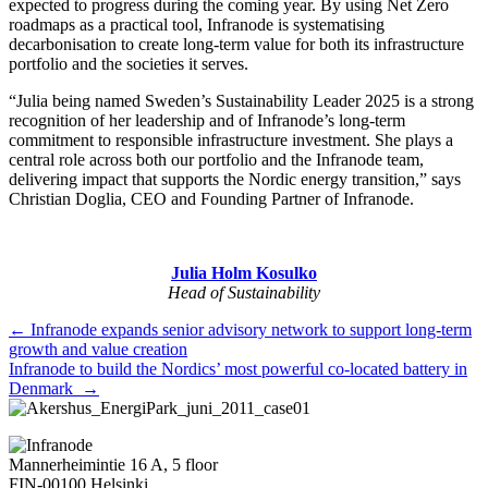
expected to progress during the coming year. By using Net Zero
roadmaps as a practical tool, Infranode is systematising
decarbonisation to create long-term value for both its infrastructure
portfolio and the societies it serves.
“Julia being named Sweden’s Sustainability Leader 2025 is a strong
recognition of her leadership and of Infranode’s long-term
commitment to responsible infrastructure investment. She plays a
central role across both our portfolio and the Infranode team,
delivering impact that supports the Nordic energy transition,” says
Christian Doglia, CEO and Founding Partner of Infranode.
Julia Holm Kosulko
Head of Sustainability
Posts
← Infranode expands senior advisory network to support long-term
growth and value creation
navigation
Infranode to build the Nordics’ most powerful co-located battery in
Denmark →
Mannerheimintie 16 A, 5 floor
FIN-00100 Helsinki