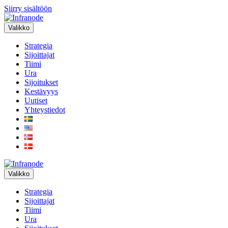
Siirry sisältöön
Valikko
Strategia
Sijoittajat
Tiimi
Ura
Sijoitukset
Kestävyys
Uutiset
Yhteystiedot
Valikko
Strategia
Sijoittajat
Tiimi
Ura