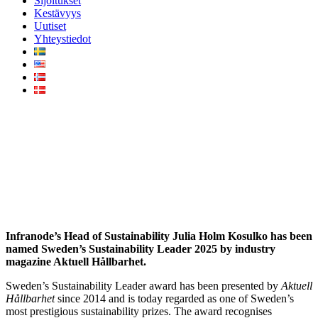
Sijoitukset
Kestävyys
Uutiset
Yhteystiedot
Infranode’s Julia Holm
Kosulko named Sweden’s
Sustainability Leader 2025
Infranode’s
Head of Sustainability Julia Holm Kosulko has been
named Sweden’s Sustainability Leader 2025 by industry
magazine Aktuell Hållbarhet.
Sweden’s Sustainability Leader award has been presented by
Aktuell
Hållbarhet
since 2014 and is today regarded as one of Sweden’s
most prestigious sustainability prizes. The award recognises